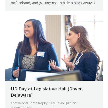
beforehand, and getting me to hide a block away :)
UD Day at Legislative Hall (Dover,
Delaware)
Commercial Photography
By
Kevin Quinlan
March 10, 2018