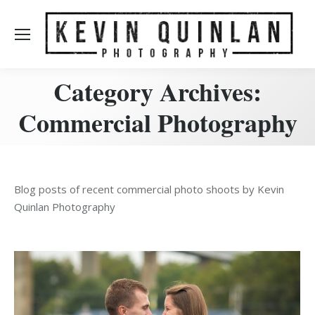
Category Archives:
Commercial Photography
Blog posts of recent commercial photo shoots by Kevin
Quinlan Photography