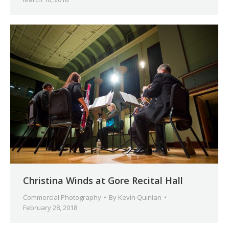
Christina Winds at Gore Recital Hall
Commercial Photography
By
Kevin Quinlan
February 28, 2018