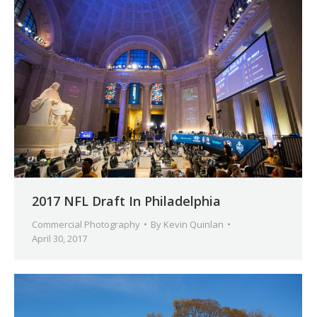
2017 NFL Draft In Philadelphia
Commercial Photography
By
Kevin Quinlan
April 30, 2017