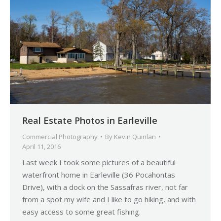
Real Estate Photos in Earleville
Commercial Photography
By
Kevin Quinlan
April 11, 2016
Last week I took some pictures of a beautiful
waterfront home in Earleville (36 Pocahontas
Drive), with a dock on the Sassafras river, not far
from a spot my wife and I like to go hiking, and with
easy access to some great fishing.