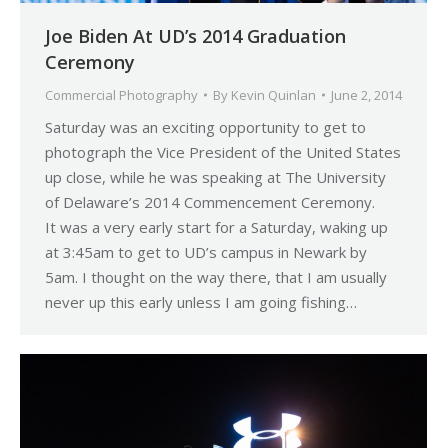
Joe Biden At UD’s 2014 Graduation
Ceremony
Commercial Photography
By
Kevin Quinlan
June 2, 2014
Saturday was an exciting opportunity to get to
photograph the Vice President of the United States
up close, while he was speaking at The University
of Delaware’s 2014 Commencement Ceremony.
It was a very early start for a Saturday, waking up
at 3:45am to get to UD’s campus in Newark by
5am. I thought on the way there, that I am usually
never up this early unless I am going fishing…