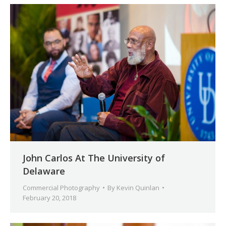
John Carlos At The University of
Delaware
Commercial Photography
By
Kevin Quinlan
February 20, 2018