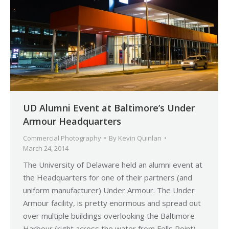
UD Alumni Event at Baltimore’s Under
Armour Headquarters
Commercial Photography
By
Kevin Quinlan
March 24, 2014
The University of Delaware held an alumni event at
the Headquarters for one of their partners (and
uniform manufacturer) Under Armour. The Under
Armour facility, is pretty enormous and spread out
over multiple buildings overlooking the Baltimore
Harbour (right across the water from Fells Point).