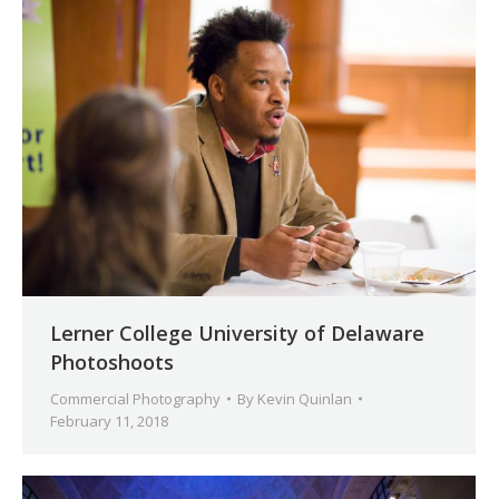
Lerner College University of Delaware
Photoshoots
Commercial Photography
By
Kevin Quinlan
February 11, 2018