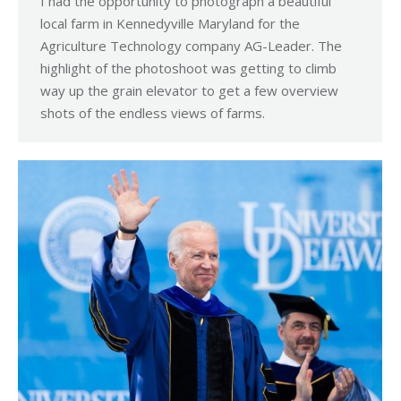
I had the opportunity to photograph a beautiful
local farm in Kennedyville Maryland for the
Agriculture Technology company AG-Leader. The
highlight of the photoshoot was getting to climb
way up the grain elevator to get a few overview
shots of the endless views of farms.