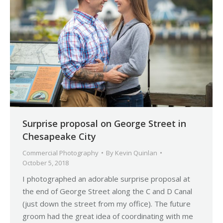
Surprise proposal on George Street in
Chesapeake City
Commercial Photography
By
Kevin Quinlan
October 5, 2018
I photographed an adorable surprise proposal at
the end of George Street along the C and D Canal
(just down the street from my office). The future
groom had the great idea of coordinating with me