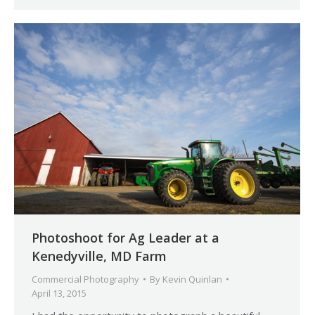
Photoshoot for Ag Leader at a
Kenedyville, MD Farm
Commercial Photography
By
Kevin Quinlan
April 13, 2015