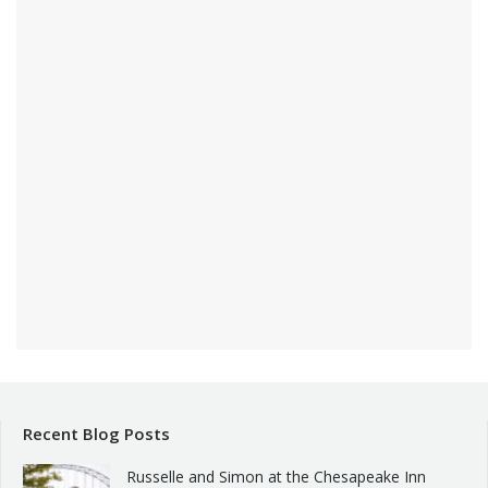
Recent Blog Posts
Russelle and Simon at the Chesapeake Inn