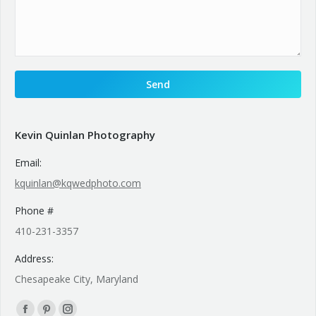
Kevin Quinlan Photography
Email:
kquinlan@kqwedphoto.com
Phone #
410-231-3357
Address:
Chesapeake City, Maryland
Find us on: