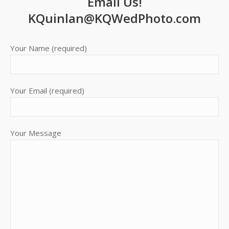
Email Us!
new
new
new
new
KQuinlan@KQWedPhoto.com
window
window
window
window
Your Name (required)
Your Email (required)
Your Message