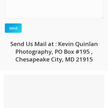
Send Us Mail at : Kevin Quinlan
Photography, PO Box #195 ,
Chesapeake City, MD 21915