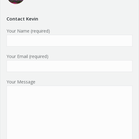
Contact Kevin
Your Name (required)
Your Email (required)
Your Message