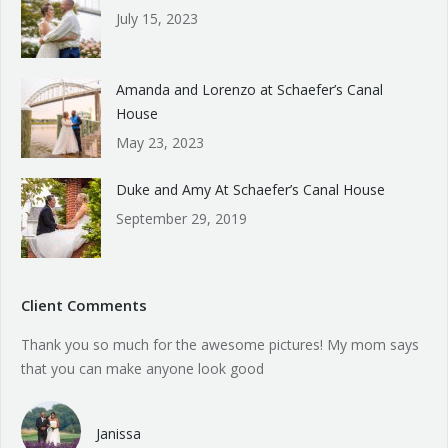
July 15, 2023
Amanda and Lorenzo at Schaefer’s Canal
House
May 23, 2023
Duke and Amy At Schaefer’s Canal House
September 29, 2019
Client Comments
Thank you so much for the awesome pictures! My mom says
that you can make anyone look good
Janissa