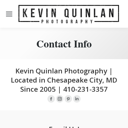
Contact Info
Kevin Quinlan Photography |
Located in Chesapeake City, MD
Since 2005 | 410-231-3357
Facebook
Instagram
Pinterest
Linkedin
page
page
page
page
opens
opens
opens
opens
in
in
in
in