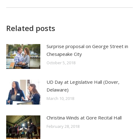
Related posts
Surprise proposal on George Street in
Chesapeake City
October 5, 2018
UD Day at Legislative Hall (Dover,
Delaware)
March 10, 2018
Christina Winds at Gore Recital Hall
February 28, 2018