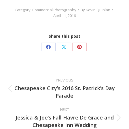
Category:
Commercial Photography
By
Kevin Quinlan
April 11, 2016
Share this post
Share
Share
Share
on
on
on
Facebook
X
Pinterest
Post
PREVIOUS
navigation
Chesapeake City’s 2016 St. Patrick’s Day
Previous
Parade
post:
NEXT
Jessica & Joe’s Fall Havre De Grace and
Next
Chesapeake Inn Wedding
post: