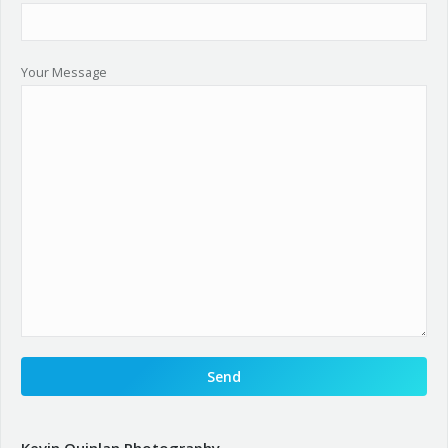
Your Message