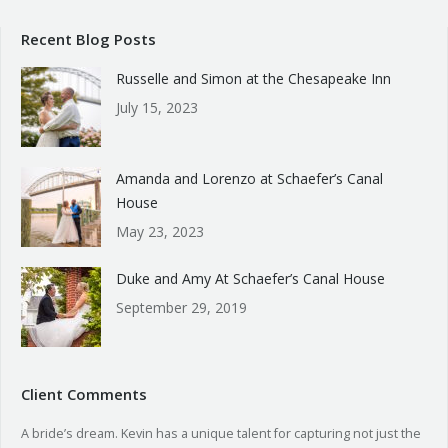
Recent Blog Posts
Russelle and Simon at the Chesapeake Inn
July 15, 2023
Amanda and Lorenzo at Schaefer’s Canal
House
May 23, 2023
Duke and Amy At Schaefer’s Canal House
September 29, 2019
Client Comments
A bride’s dream. Kevin has a unique talent for capturing not just the