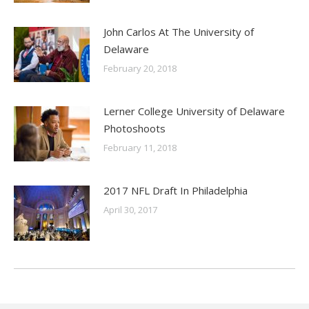
John Carlos At The University of
Delaware
February 20, 2018
Lerner College University of Delaware
Photoshoots
February 11, 2018
2017 NFL Draft In Philadelphia
April 30, 2017