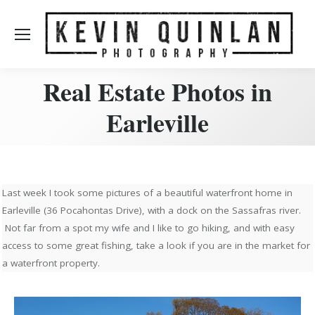
Real Estate Photos in
Earleville
Last week I took some pictures of a beautiful waterfront home in
Earleville (36 Pocahontas Drive), with a dock on the Sassafras river.
Not far from a spot my wife and I like to go hiking, and with easy
access to some great fishing, take a look if you are in the market for
a waterfront property.