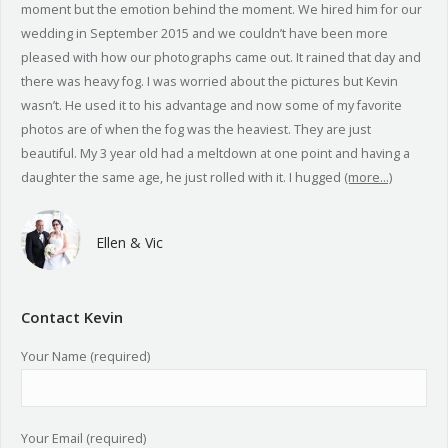
moment but the emotion behind the moment. We hired him for our
wedding in September 2015 and we couldn’t have been more
pleased with how our photographs came out. It rained that day and
there was heavy fog. I was worried about the pictures but Kevin
wasn’t. He used it to his advantage and now some of my favorite
photos are of when the fog was the heaviest. They are just
beautiful. My 3 year old had a meltdown at one point and having a
daughter the same age, he just rolled with it. I hugged
(more…)
Ellen & Vic
Contact Kevin
Your Name (required)
Your Email (required)