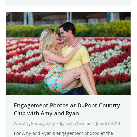
Engagement Photos at DuPont Country
Club with Amy and Ryan
Wedding Photography
By
Kevin Quinlan
June 28, 2014
For Amy and Ryan’s engagement photos at the