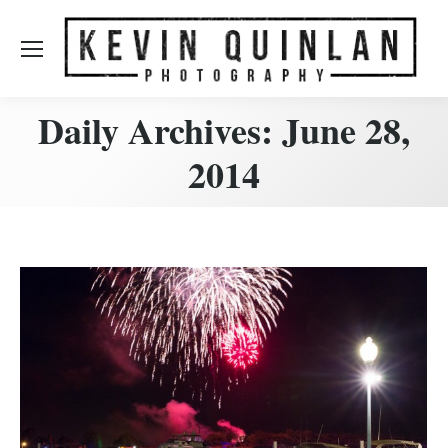
Daily Archives:
June 28,
2014