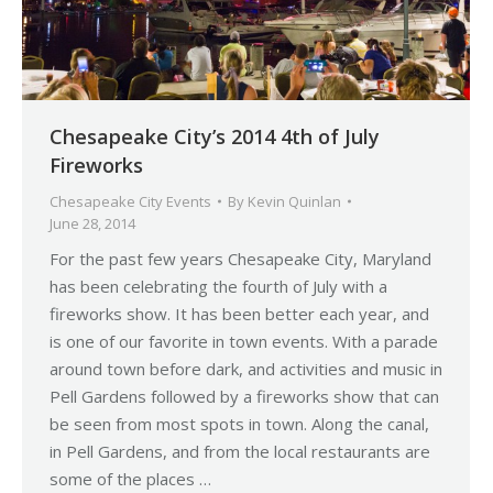
Chesapeake City’s 2014 4th of July
Fireworks
Chesapeake City Events
By
Kevin Quinlan
June 28, 2014
For the past few years Chesapeake City, Maryland
has been celebrating the fourth of July with a
fireworks show. It has been better each year, and
is one of our favorite in town events. With a parade
around town before dark, and activities and music in
Pell Gardens followed by a fireworks show that can
be seen from most spots in town. Along the canal,
in Pell Gardens, and from the local restaurants are
some of the places …