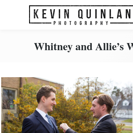
Home
About Us
Portfo
Whitney and Allie’s 