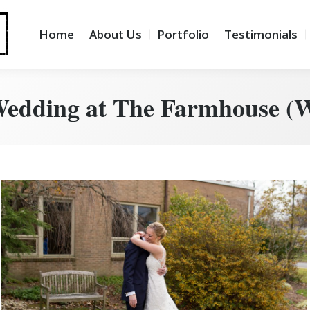
lio
Testimonials
Info
Blog
Home
About Us
Portfolio
Testimonials
Wedding at The Farmhouse (