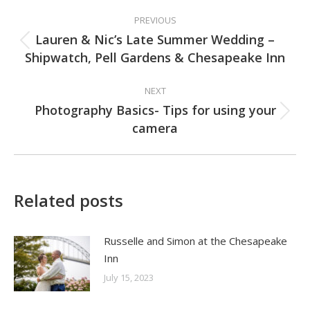
Post
PREVIOUS
navigation
Lauren & Nic’s Late Summer Wedding –
Previous
Shipwatch, Pell Gardens & Chesapeake Inn
post:
NEXT
Photography Basics- Tips for using your
Next
camera
post:
Related posts
Russelle and Simon at the Chesapeake
Inn
July 15, 2023