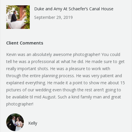
Duke and Amy At Schaefer’s Canal House
September 29, 2019
Client Comments
Kevin was an absolutely awesome photographer! You could
tell he was a professional at what he did. He made sure to get
really important shots. He was a pleasure to work with
through the entire planning process. He was very patient and
explained everything. He made it a point to show me about 15
pictures of our wedding even though the rest aren’t going to
be available til mid August. Such a kind family man and great
photographer!
Kelly