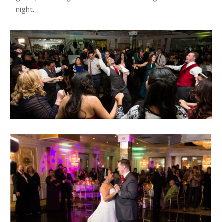
night.