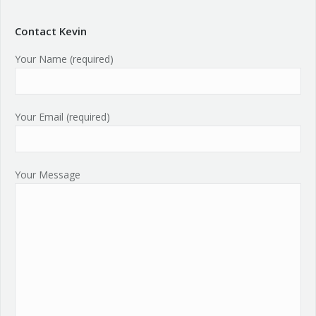
Contact Kevin
Your Name (required)
Your Email (required)
Your Message