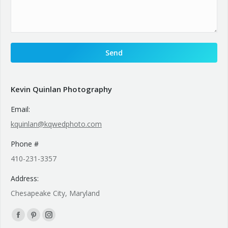
Kevin Quinlan Photography
Email:
kquinlan@kqwedphoto.com
Phone #
410-231-3357
Address:
Chesapeake City, Maryland
Find us on:
Facebook
Pinterest
Instagram