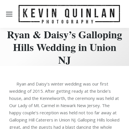
Ryan & Daisy’s Galloping
Hills Wedding in Union
NJ
Ryan and Daisy’s winter wedding was our first
wedding of 2015. After getting ready at the bride’s
house, and the Kennelworth, the ceremony was held at
Our Lady of Mt. Carmel in Newark New Jersey. The
happy couple’s reception was held not too far away at
Galloping Hill Caterers in Union NJ. Galloping Hills looked
great, and the guests had a blast dancing the whole