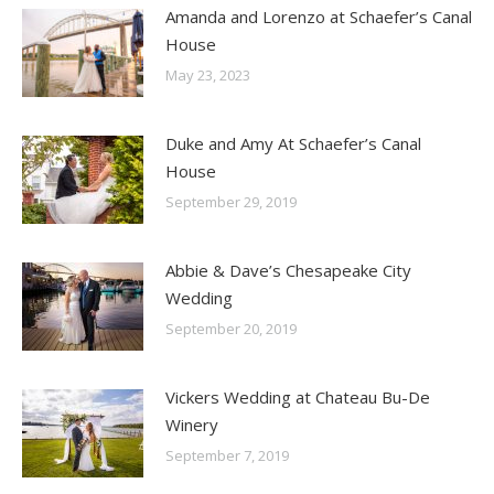
Amanda and Lorenzo at Schaefer’s Canal
House
May 23, 2023
Duke and Amy At Schaefer’s Canal
House
September 29, 2019
Abbie & Dave’s Chesapeake City
Wedding
September 20, 2019
Vickers Wedding at Chateau Bu-De
Winery
September 7, 2019