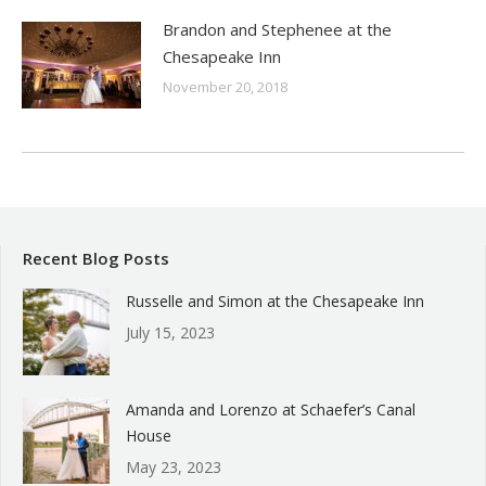
Brandon and Stephenee at the
Chesapeake Inn
November 20, 2018
Recent Blog Posts
Russelle and Simon at the Chesapeake Inn
July 15, 2023
Amanda and Lorenzo at Schaefer’s Canal
House
May 23, 2023