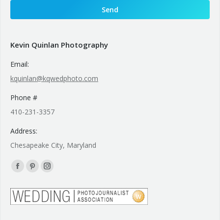
Kevin Quinlan Photography
Email:
kquinlan@kqwedphoto.com
Phone #
410-231-3357
Address:
Chesapeake City, Maryland
Find us on:
Facebook
Pinterest
Instagram
page
page
page
opens
opens
opens
in
in
in