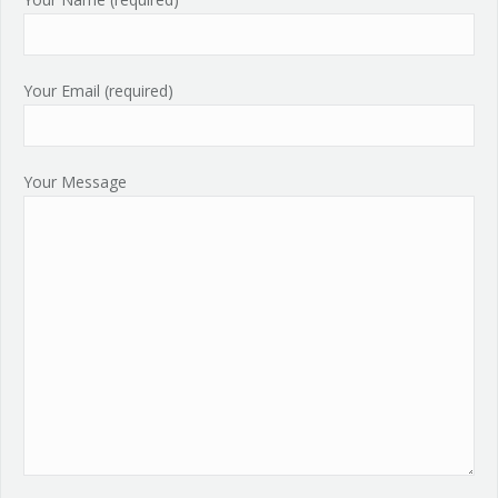
Your Email (required)
Your Message