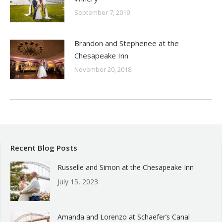
September 7, 2019
Brandon and Stephenee at the
Chesapeake Inn
November 20, 2018
Recent Blog Posts
Russelle and Simon at the Chesapeake Inn
July 15, 2023
Amanda and Lorenzo at Schaefer’s Canal