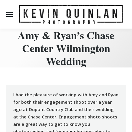
Amy & Ryan’s Chase
Center Wilmington
Wedding
I had the pleasure of working with Amy and Ryan
for both their engagement shoot over a year
ago at Dupont Country Club and their wedding
at the Chase Center. Engagement photo shoots
are a great way to get to know you
photographer, and for your photographer to