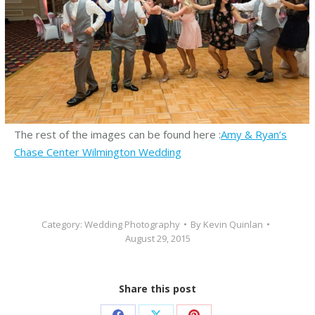
The rest of the images can be found here :
Amy & Ryan’s
Chase Center Wilmington Wedding
Category:
Wedding Photography
By
Kevin Quinlan
August 29, 2015
Share this post