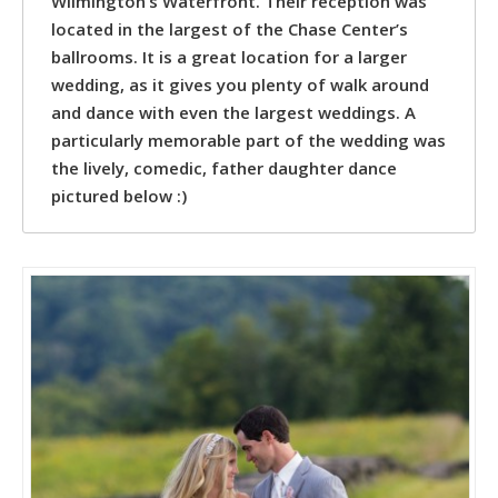
Wilmington’s Waterfront. Their reception was
located in the largest of the Chase Center’s
ballrooms. It is a great location for a larger
wedding, as it gives you plenty of walk around
and dance with even the largest weddings. A
particularly memorable part of the wedding was
the lively, comedic, father daughter dance
pictured below :)