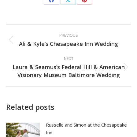
Share
Share
Share
on
on
on
Facebook
X
Pinterest
Post
PREVIOUS
navigation
Ali & Kyle’s Chesapeake Inn Wedding
Previous
post:
NEXT
Laura & Seamus’s Federal Hill & American
Next
Visionary Museum Baltimore Wedding
post:
Related posts
Russelle and Simon at the Chesapeake
Inn