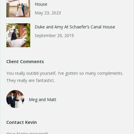
House
May 23, 2023
Duke and Amy At Schaefer’s Canal House
September 29, 2019
Client Comments
You really outdid yourself, I’ve gotten so many compliments.
They really are fantastic!,
Meg and Matt
Contact Kevin
Your Name (required)