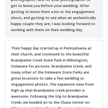
get to know you before your wedding. After
getting to know them a bit at the engagement
shoot, and getting to see what an authentically
happy couple they are, I was looking forward to
working with them on their wedding day.
Their happy day started up in Pennsylvania at
their church, and continued to the beautiful
Brandywine Creek State Park in Wilmington,
Delaware for pictures. Brandywine Creek, and
many other of the Delaware State Parks are
great locations to take a few wedding or
engagement photos. The expansive view from
high up that Brandywine creek provides is
awesome. Following the trip to Brandywine
Creek, we headed on to the Chase Center on