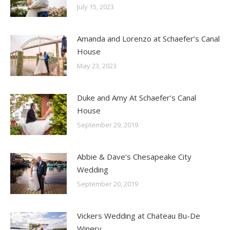
July 15, 2023
Amanda and Lorenzo at Schaefer’s Canal
House
May 23, 2023
Duke and Amy At Schaefer’s Canal
House
September 29, 2019
Abbie & Dave’s Chesapeake City
Wedding
September 20, 2019
Vickers Wedding at Chateau Bu-De
Winery